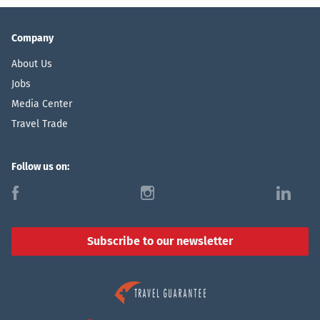
Company
About Us
Jobs
Media Center
Travel Trade
Follow us on:
f
i
l
Subscribe to our newsletter