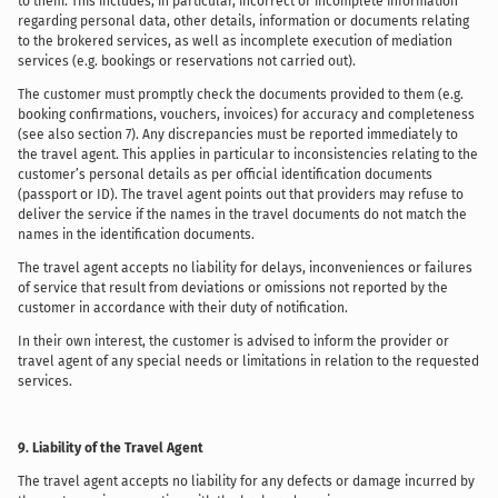
to them. This includes, in particular, incorrect or incomplete information
regarding personal data, other details, information or documents relating
to the brokered services, as well as incomplete execution of mediation
services (e.g. bookings or reservations not carried out).
The customer must promptly check the documents provided to them (e.g.
booking confirmations, vouchers, invoices) for accuracy and completeness
(see also section 7). Any discrepancies must be reported immediately to
the travel agent. This applies in particular to inconsistencies relating to the
customer’s personal details as per official identification documents
(passport or ID). The travel agent points out that providers may refuse to
deliver the service if the names in the travel documents do not match the
names in the identification documents.
The travel agent accepts no liability for delays, inconveniences or failures
of service that result from deviations or omissions not reported by the
customer in accordance with their duty of notification.
In their own interest, the customer is advised to inform the provider or
travel agent of any special needs or limitations in relation to the requested
services.
9. Liability of the Travel Agent
The travel agent accepts no liability for any defects or damage incurred by