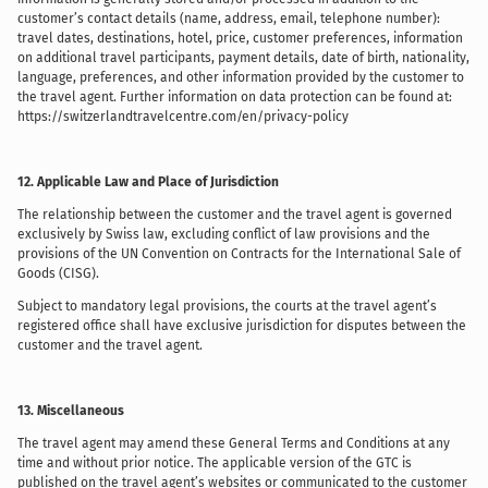
customer’s contact details (name, address, email, telephone number):
travel dates, destinations, hotel, price, customer preferences, information
on additional travel participants, payment details, date of birth, nationality,
language, preferences, and other information provided by the customer to
the travel agent. Further information on data protection can be found at:
https://switzerlandtravelcentre.com/en/privacy-policy
12. Applicable Law and Place of Jurisdiction
The relationship between the customer and the travel agent is governed
exclusively by Swiss law, excluding conflict of law provisions and the
provisions of the UN Convention on Contracts for the International Sale of
Goods (CISG).
Subject to mandatory legal provisions, the courts at the travel agent’s
registered office shall have exclusive jurisdiction for disputes between the
customer and the travel agent.
13. Miscellaneous
The travel agent may amend these General Terms and Conditions at any
time and without prior notice. The applicable version of the GTC is
published on the travel agent’s websites or communicated to the customer