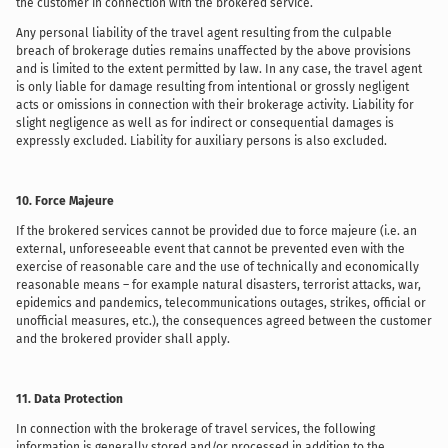
the customer in connection with the brokered service.
Any personal liability of the travel agent resulting from the culpable
breach of brokerage duties remains unaffected by the above provisions
and is limited to the extent permitted by law. In any case, the travel agent
is only liable for damage resulting from intentional or grossly negligent
acts or omissions in connection with their brokerage activity. Liability for
slight negligence as well as for indirect or consequential damages is
expressly excluded. Liability for auxiliary persons is also excluded.
10. Force Majeure
If the brokered services cannot be provided due to force majeure (i.e. an
external, unforeseeable event that cannot be prevented even with the
exercise of reasonable care and the use of technically and economically
reasonable means – for example natural disasters, terrorist attacks, war,
epidemics and pandemics, telecommunications outages, strikes, official or
unofficial measures, etc.), the consequences agreed between the customer
and the brokered provider shall apply.
11. Data Protection
In connection with the brokerage of travel services, the following
information is generally stored and/or processed in addition to the