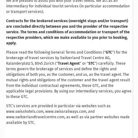
We are pleased to assist you with your travel needs. We act as an
intermediary for individual tourist services (in particular accommodation
or transport services).
Contracts for the brokered services (overnight stays and/or transport)
are concluded directly between you and the provider of the respective
service. The terms and conditions of accommodation or transport of the
respective providers, which we make available to you prior to booking,
apply.
Please read the following General Terms and Conditions ("
GTC
") for the
brokerage of travel services by Switzerland Travel Centre AG,
Kalanderplatz 5, 8045 Zurich ("
Travel Agent
" or "
STC
") carefully. These
terms govern the brokerage of services and define the rights and
obligations of both you, as the customer, and us, as the travel agent. The
mutual rights and obligations of the customer and the travel agent result
from the individual contractual agreements, these GTC, and the
applicable legal provisions. By using our intermediary services, you agree
to these GTC.
STC’s services are provided in particular via websites such as
www.swisshotels.com, www.swissrailways.com, and
www.switzerlandtravelcentre.com, as well as via partner websites made
available by STC.