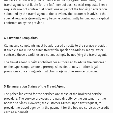
the brokered service provider. Unless explicitly agreed otherwise, the
travel agent is not liable for the fulfilment of such special requests. These
requests are not contractual conditions or part of the booking declaration
submitted by the travel agent to the provider. The customer is advised that
special requests generally only become contractually binding upon explicit
confirmation by the provider.
4. Customer Complaints
Claims and complaints must be addressed directly to the service provider.
If such claims must be submitted within specific deadlines set by law or
contract, those deadlines are not met simply by notifying the travel agent.
The travel agent is neither obliged nor authorised to advise the customer
on the type, scope, amount, prerequisites, deadlines, or other legal
provisions concerning potential claims against the service provider.
5. Remuneration Claims of the Travel Agent
The prices indicated for the services are those of the brokered service
providers. The service providers are paid directly by the customer for the
booked services. However, the customer agrees, upon first request, to
provide the travel agent with the payment for the booked services by credit
card as a deposit.