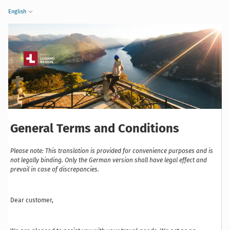
English
General Terms and Conditions
Please note: This translation is provided for convenience purposes and is
not legally binding. Only the German version shall have legal effect and
prevail in case of discrepancies.
Dear customer,