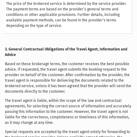
The price of the brokered service is determined by the service provider.
The payment terms are based on the provider’s general terms and
conditions or other applicable provisions. Further details, including
available payment methods, can be found in the provider’s terms
depending on the type of service.
3. General Contractual Obligations of the Travel Agent, Information and
Advice
Based on these brokerage terms, the customer receives the best possible
advice. If requested, the travel agent submits the booking request to the
provider on behalf of the customer. After confirmation by the provider, the
travel agent is responsible for delivering the documents related to the
brokered service, unless it has been agreed that the provider will send the
documents directly to the customer.
The travel agent is liable, within the scope of the law and contractual
agreements, for selecting the correct source of information and accurately
passing this information to the customer. However, the travel agent is not
liable for the correctness, completeness or timeliness of this information,
as it may change at any time.
Special requests are accepted by the travel agent solely for forwarding to