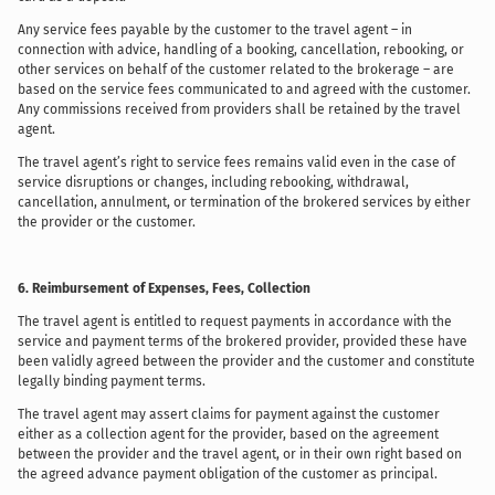
Any service fees payable by the customer to the travel agent – in
connection with advice, handling of a booking, cancellation, rebooking, or
other services on behalf of the customer related to the brokerage – are
based on the service fees communicated to and agreed with the customer.
Any commissions received from providers shall be retained by the travel
agent.
The travel agent’s right to service fees remains valid even in the case of
service disruptions or changes, including rebooking, withdrawal,
cancellation, annulment, or termination of the brokered services by either
the provider or the customer.
6. Reimbursement of Expenses, Fees, Collection
The travel agent is entitled to request payments in accordance with the
service and payment terms of the brokered provider, provided these have
been validly agreed between the provider and the customer and constitute
legally binding payment terms.
The travel agent may assert claims for payment against the customer
either as a collection agent for the provider, based on the agreement
between the provider and the travel agent, or in their own right based on
the agreed advance payment obligation of the customer as principal.