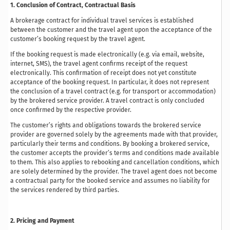
1. Conclusion of Contract, Contractual Basis
A brokerage contract for individual travel services is established
between the customer and the travel agent upon the acceptance of the
customer’s booking request by the travel agent.
If the booking request is made electronically (e.g. via email, website,
internet, SMS), the travel agent confirms receipt of the request
electronically. This confirmation of receipt does not yet constitute
acceptance of the booking request. In particular, it does not represent
the conclusion of a travel contract (e.g. for transport or accommodation)
by the brokered service provider. A travel contract is only concluded
once confirmed by the respective provider.
The customer’s rights and obligations towards the brokered service
provider are governed solely by the agreements made with that provider,
particularly their terms and conditions. By booking a brokered service,
the customer accepts the provider’s terms and conditions made available
to them. This also applies to rebooking and cancellation conditions, which
are solely determined by the provider. The travel agent does not become
a contractual party for the booked service and assumes no liability for
the services rendered by third parties.
2. Pricing and Payment