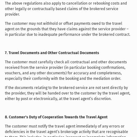
The above regulations also apply to cancellation or rebooking costs and
other legally or contractually based claims of the brokered service
provider.
The customer may not withhold or offset payments owed to the travel
agent on the grounds that they have claims against the service provider –
in particular due to inadequate performance under the brokered contract.
7. Travel Documents and Other Contractual Documents
The customer must carefully check all contractual and other documents
received from the service provider (in particular booking confirmations,
vouchers, and any other documents) for accuracy and completeness,
especially their conformity with the booking and the mediation order.
If the documents relating to the brokered service are not sent directly by
the provider, they will be handed over to the customer by the travel agent,
either by post or electronically, at the travel agent’s discretion.
8. Customer’s Duty of Cooperation Towards the Travel Agent
The customer must notify the travel agent immediately of any errors or
deficiencies in the travel agent’s brokerage activity that are recognisable