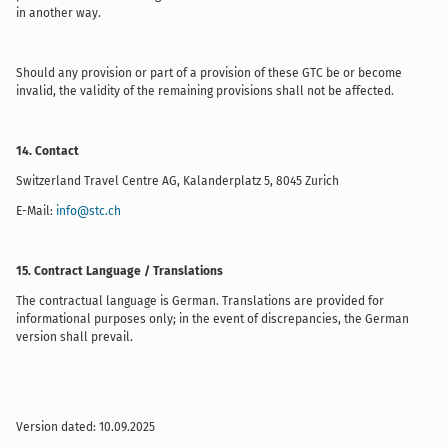
in another way.
Should any provision or part of a provision of these GTC be or become
invalid, the validity of the remaining provisions shall not be affected.
14. Contact
Switzerland Travel Centre AG, Kalanderplatz 5, 8045 Zurich
E-Mail:
info@stc.ch
15. Contract Language / Translations
The contractual language is German. Translations are provided for
informational purposes only; in the event of discrepancies, the German
version shall prevail.
Version dated: 10.09.2025