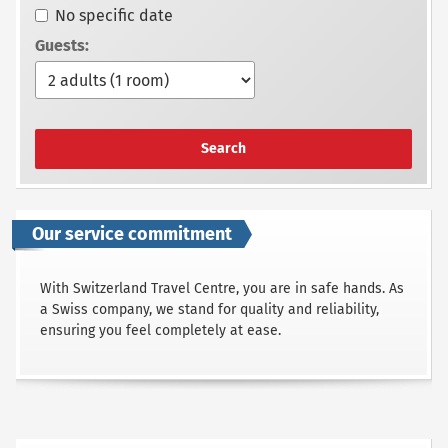
No specific date
Guests:
Search
Our service commitment
With Switzerland Travel Centre, you are in safe hands. As
a Swiss company, we stand for quality and reliability,
ensuring you feel completely at ease.